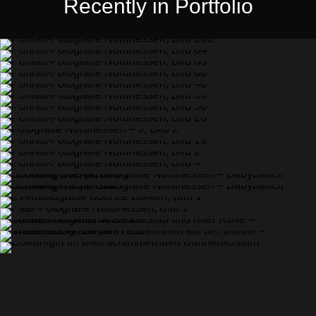
Recently in Portfolio