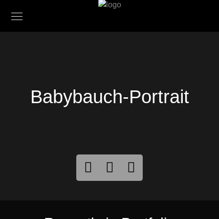
Babybauch-Portrait